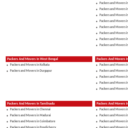
Packers and Movers 
Packers and Movers in
Packers and Movers 
Packers and Movers i
Packers and Movers i
Packers and Movers in
Packers and Movers i
Packers and Movers i
Packers And Movers In West Bengal
Packers And Movers I
Packers and Movers in Kolkata
Packers and Movers i
Packers and Movers in Durgapur
Packers and Movers 
Packers and Movers in
Packers and Movers i
Packers and Movers i
Packers And Movers In Tamilnadu
Packers And Movers I
Packers and Movers in Chennai
Packers and Movers i
Packers and Movers in Madurai
Packers and Movers in
Packers and Movers in Coimbatore
Packers and Movers i
Packers and Movers in Pondicherry
Packers and Movers i