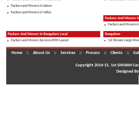
Packers and Movers in Salem
Packers and Movers in Vallur
Packers And Movers 
Packers and Movers in
Packers And Movers In Bangalore Local
Bangalore
Packers and Movers Services BTM Layout
1st Shivam Cargo Mov
Home
::
About Us
::
Services
::
Process
::
Clients
::
Gal
Copyright 2014-15. 1st SHIVAM Carg
Designed By