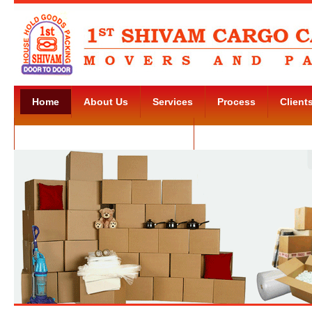
Home
About Us
Services
Process
Client
Movers and Packers Kudlu Road
Contact Us