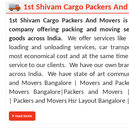
1st Shivam Cargo Packers An
1st Shivam Cargo Packers And Movers is
company offering packing and moving ser
goods across India.
We offer services like
loading and unloading services, car transp
most economical cost and at the same time w
service to our clients. We have our own bra
across India. We have state of art communi
and Movers Bangalore | Movers and Packe
Movers Bangalore|Packers and Movers 
| Packers and Movers Hsr Layout Bangalore | 