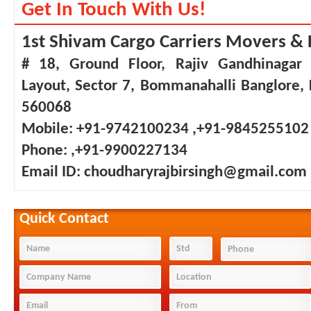
Get In Touch With Us!
1st Shivam Cargo Carriers Movers & 
# 18, Ground Floor, Rajiv Gandhinagar
Layout, Sector 7, Bommanahalli Banglore,
560068
Mobile:
+91-9742100234 ,+91-9845255102
Phone:
,+91-9900227134
Email ID:
choudharyrajbirsingh@gmail.com
Quick Contact