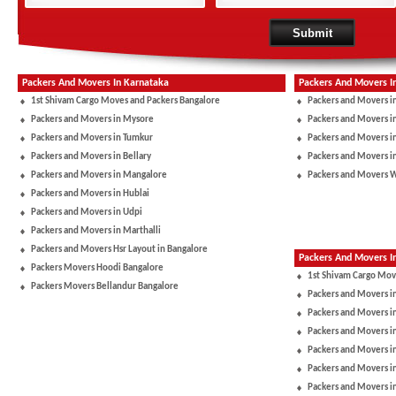
Packers And Movers In Karnataka
Packers And Movers I
1st Shivam Cargo Moves and Packers Bangalore
Packers and Movers i
Packers and Movers in Mysore
Packers and Movers i
Packers and Movers in Tumkur
Packers and Movers i
Packers and Movers in Bellary
Packers and Movers i
Packers and Movers in Mangalore
Packers and Movers 
Packers and Movers in Hublai
Packers and Movers in Udpi
Packers and Movers in Marthalli
Packers and Movers Hsr Layout in Bangalore
Packers And Movers In
Packers Movers Hoodi Bangalore
1st Shivam Cargo Mov
Packers Movers Bellandur Bangalore
Packers and Movers i
Packers and Movers in
Packers and Movers i
Packers and Movers i
Packers and Movers i
Packers and Movers i