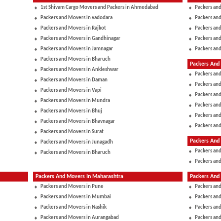
1st Shivam Cargo Movers and Packers in Ahmedabad
Packers and
Packers and Movers in vadodara
Packers and
Packers and Movers in Rajkot
Packers and
Packers and Movers in Gandhinagar
Packers and
Packers and Movers in Jamnagar
Packers and
Packers and Movers in Bharuch
Packers And 
Packers and Movers in Ankleshwar
Packers and
Packers and Movers in Daman
Packers an
Packers and Movers in Vapi
Packers an
Packers and Movers in Mundra
Packers and
Packers and Movers in Bhuj
Packers and
Packers and Movers in Bhavnagar
Packers an
Packers and Movers in Surat
Packers And
Packers and Movers in Junagadh
Packers and
Packers and Movers in Bharuch
Packers and
Packers And Movers In Maharashtra
Packers And 
Packers and Movers in Pune
Packers an
Packers and Movers in Mumbai
Packers an
Packers and Movers in Nashik
Packers an
Packers and Movers in Aurangabad
Packers and