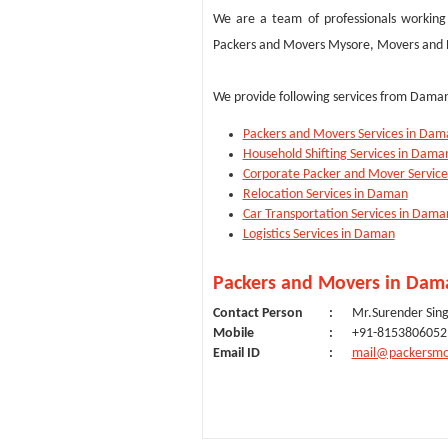
We are a team of professionals working 
Packers and Movers Mysore, Movers and Pa
We provide following services from Daman
Packers and Movers Services in Dam
Household Shifting Services in Dama
Corporate Packer and Mover Servic
Relocation Services in Daman
Car Transportation Services in Dama
Logistics Services in Daman
Packers and Movers in Dama
Contact Person
:
Mr.Surender Sin
Mobile
:
+91-8153806052
Email ID
:
mail@packersmo