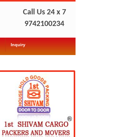
Call Us 24 x 7
9742100234
Inquiry