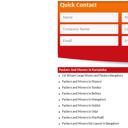
Quick Contact
Packers And Movers In Karnataka
1st Shivam Cargo Moves and Packers Bangalore
Packers and Movers in Mysore
Packers and Movers in Tumkur
Packers and Movers in Bellary
Packers and Movers in Mangalore
Packers and Movers in Hublai
Packers and Movers in Udpi
Packers and Movers in Marthalli
Packers and Movers Hsr Layout in Bangalore