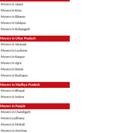
 Movers in Jaipur
 Movers in Kota
 Movers in Bikaner
 Movers in Udaipur
 Movers in Kishangarh
Movers In Uttar Pradesh
 Movers in Varanasi
d Movers in Lucknow
d Movers in Kanpur
 Movers in Agra
 Movers in Noida
d Movers in Rudrapur
 Movers In Madhya Pradesh
 Movers in Bhopal
 Movers in Indore
Movers In Punjab
d Movers in Chandigarh
d Movers Ludhiana
d Movers in Mohali
 Movers in Amritsar