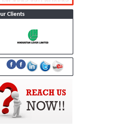
ur Clients