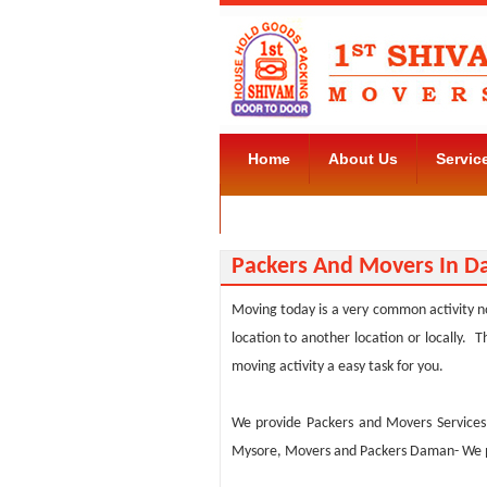
Home
About Us
Servic
Movers and Packers Kudlu Road
Packers And Movers In 
Moving today is a very common activity no
location to another location or locally
moving activity a easy task for you.
We provide Packers and Movers Service
Mysore, Movers and Packers Daman- We pro