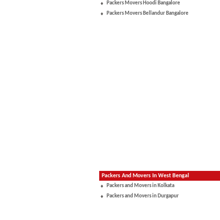
Packers Movers Hoodi Bangalore
Packers Movers Bellandur Bangalore
Packers And Movers In West Bengal
Packers and Movers in Kolkata
Packers and Movers in Durgapur