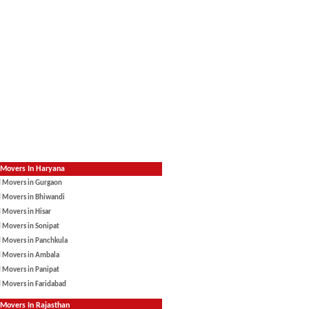
 Movers In Haryana
d Movers in Gurgaon
d Movers in Bhiwandi
 Movers in Hisar
 Movers in Sonipat
d Movers in Panchkula
d Movers in Ambala
 Movers in Panipat
 Movers in Faridabad
Movers In Rajasthan