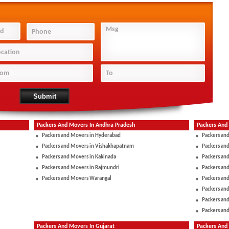
Packers And Movers In Andhra Pradesh
Packers And
Packers and Movers in Hyderabad
Packers an
Packers and Movers in Vishakhapatnam
Packers an
Packers and Movers in Kakinada
Packers and
Packers and Movers in Rajmundri
Packers and
Packers and Movers Warangal
Packers an
Packers an
Packers and
Packers and
Packers And Movers In Gujarat
Packers And 