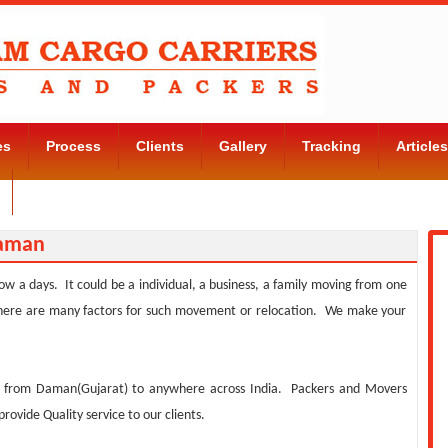
es
Process
Clients
Gallery
Tracking
Articles
Contact Us
Daman
w a days. It could be a individual, a business, a family moving from one
. There are many factors for such movement or relocation. We make your
s from Daman(Gujarat) to anywhere across India. Packers and Movers
vide Quality service to our clients.