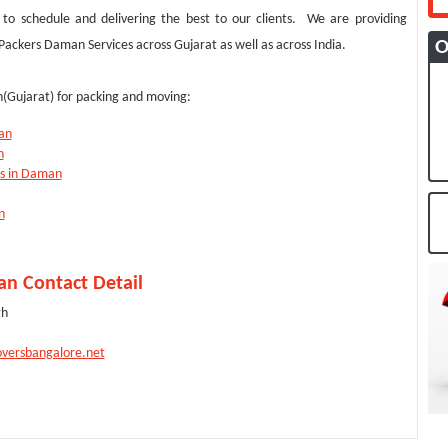
to schedule and delivering the best to our clients. We are providing
O
ckers Daman Services across Gujarat as well as across India.
(Gujarat) for packing and moving:
an
n
es in Daman
n
n Contact Detail
gh
versbangalore.net