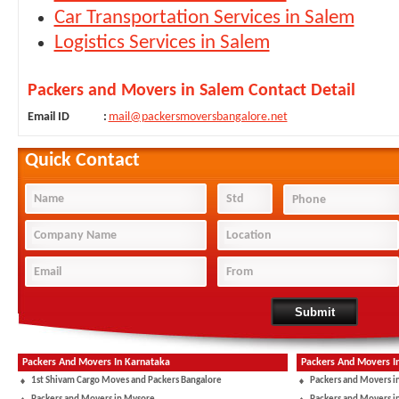
Car Transportation Services in Salem
Logistics Services in Salem
Packers and Movers in Salem Contact Detail
Email ID
:
mail@packersmoversbangalore.net
Quick Contact
Packers And Movers In Karnataka
Packers And Movers I
1st Shivam Cargo Moves and Packers Bangalore
Packers and Movers i