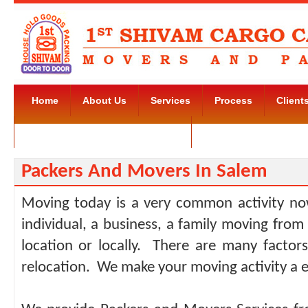
Home
About Us
Services
Process
Client
Movers and Packers Kudlu Road
Contact Us
Packers And Movers In Salem
Moving today is a very common activity no
individual, a business, a family moving from
location or locally. There are many facto
relocation. We make your moving activity a e