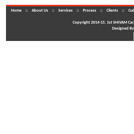
Home
::
About Us
::
Services
::
Process
::
Clients
::
Gal
Copyright 2014-15. 1st SHIVAM Carg
Designed By