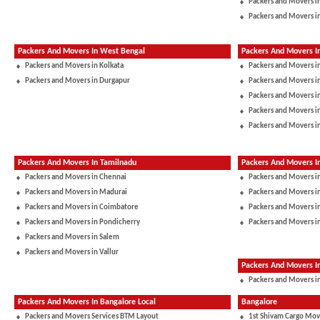
Packers and Movers i
Packers and Movers i
Packers And Movers In West Bengal
Packers And Movers I
Packers and Movers in Kolkata
Packers and Movers i
Packers and Movers in Durgapur
Packers and Movers 
Packers and Movers in
Packers and Movers i
Packers and Movers i
Packers And Movers In Tamilnadu
Packers And Movers I
Packers and Movers in Chennai
Packers and Movers i
Packers and Movers in Madurai
Packers and Movers in
Packers and Movers in Coimbatore
Packers and Movers i
Packers and Movers in Pondicherry
Packers and Movers i
Packers and Movers in Salem
Packers and Movers in Vallur
Packers And Movers 
Packers and Movers in
Packers And Movers In Bangalore Local
Bangalore
Packers and Movers Services BTM Layout
1st Shivam Cargo Mov