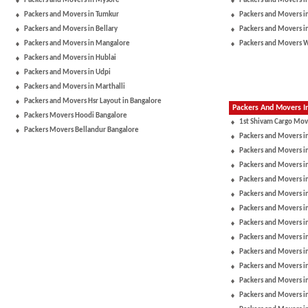
Packers and Movers in Mysore
Packers and Movers i
Packers and Movers in Tumkur
Packers and Movers i
Packers and Movers in Bellary
Packers and Movers i
Packers and Movers in Mangalore
Packers and Movers 
Packers and Movers in Hublai
Packers and Movers in Udpi
Packers and Movers in Marthalli
Packers and Movers Hsr Layout in Bangalore
Packers And Movers In
Packers Movers Hoodi Bangalore
1st Shivam Cargo Mov
Packers Movers Bellandur Bangalore
Packers and Movers i
Packers and Movers in
Packers and Movers i
Packers and Movers i
Packers and Movers i
Packers and Movers i
Packers and Movers 
Packers and Movers in
Packers and Movers 
Packers and Movers i
Packers and Movers i
Packers and Movers in