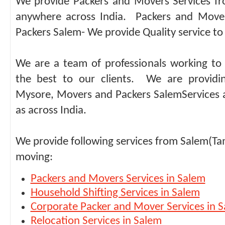
We provide Packers and Movers Services f
anywhere across India. Packers and Move
Packers Salem- We provide Quality service to 
We are a team of professionals working to 
the best to our clients. We are providi
Mysore, Movers and Packers SalemServices a
as across India.
We provide following services from Salem(Ta
moving:
Packers and Movers Services in Salem
Household Shifting Services in Salem
Corporate Packer and Mover Services in 
Relocation Services in Salem