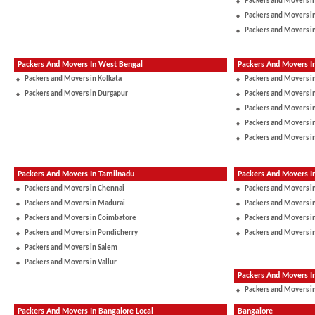
Packers and Movers in
Packers and Movers i
Packers and Movers i
Packers And Movers In West Bengal
Packers And Movers I
Packers and Movers in Kolkata
Packers and Movers i
Packers and Movers in Durgapur
Packers and Movers 
Packers and Movers in
Packers and Movers i
Packers and Movers i
Packers And Movers In Tamilnadu
Packers And Movers I
Packers and Movers in Chennai
Packers and Movers i
Packers and Movers in Madurai
Packers and Movers in
Packers and Movers in Coimbatore
Packers and Movers i
Packers and Movers in Pondicherry
Packers and Movers i
Packers and Movers in Salem
Packers and Movers in Vallur
Packers And Movers 
Packers and Movers in
Packers And Movers In Bangalore Local
Bangalore