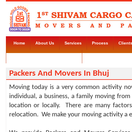
Home
About Us
Services
Process
Client
Movers and Packers Kudlu Road
Contact Us
Packers And Movers In Bhuj
Moving today is a very common activity no
individual, a business, a family moving from
location or locally. There are many facto
relocation. We make your moving activity a e