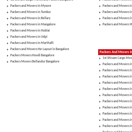
Packers and Movers in Mysore
Packers and Movers i
Packers and Movers in Tumkur
Packers and Movers i
Packers and Movers in Bellary
Packers and Movers i
Packers and Movers in Mangalore
Packers and Movers 
Packers and Movers in Hublai
Packers and Movers in Udpi
Packers and Movers in Marthalli
Packers and Movers Hsr Layout in Bangalore
Packers And Movers In
Packers Movers Hoodi Bangalore
1st Shivam Cargo Mov
Packers Movers Bellandur Bangalore
Packers and Movers i
Packers and Movers in
Packers and Movers i
Packers and Movers i
Packers and Movers i
Packers and Movers i
Packers and Movers 
Packers and Movers in
Packers and Movers 
Packers and Movers i
Packers and Movers i