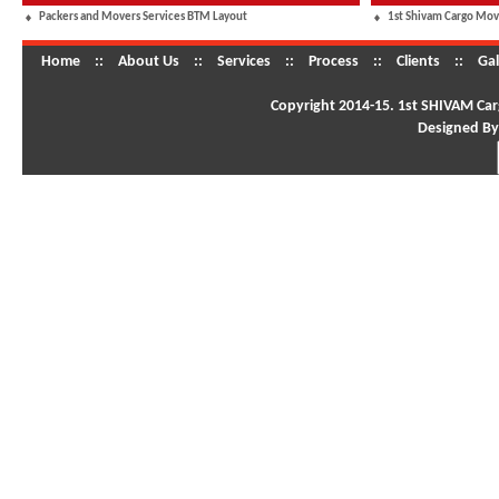
Packers and Movers Services BTM Layout
1st Shivam Cargo Mov
Home
::
About Us
::
Services
::
Process
::
Clients
::
Gal
Copyright 2014-15. 1st SHIVAM Carg
Designed By