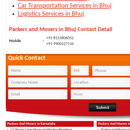
Car Transportation Services in Bhuj
Logistics Services in Bhuj
Packers and Movers in Bhuj Contact Detail
+91-8153806052
Mobile
:
+91-9900227134
Quick Contact
Packers And Movers In Karnataka
Packers And Movers I
1st Shivam Cargo Moves and Packers Bangalore
Packers and Movers i