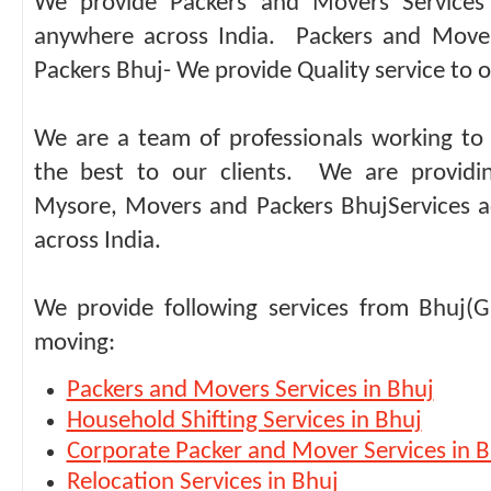
We provide Packers and Movers Services 
anywhere across India. Packers and Move
Packers Bhuj- We provide Quality service to ou
We are a team of professionals working to 
the best to our clients. We are providi
Mysore, Movers and Packers BhujServices ac
across India.
We provide following services from Bhuj(G
moving:
Packers and Movers Services in Bhuj
Household Shifting Services in Bhuj
Corporate Packer and Mover Services in B
Relocation Services in Bhuj