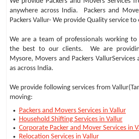
We provide Packers and Movers Services fr
anywhere across India. Packers and Move
Packers Vallur- We provide Quality service to 
We are a team of professionals working to 
the best to our clients. We are providi
Mysore, Movers and Packers VallurServices 
as across India.
We provide following services from Vallur(Ta
moving:
Packers and Movers Services in Vallur
Household Shifting Services in Vallur
Corporate Packer and Mover Services in V
Relocation Services in Vallur