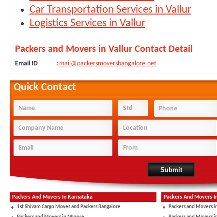
Car Transportation Services in Vallur
Logistics Services in Vallur
Packers and Movers in Vallur Contact Detail
Email ID
:
mail@packersmoversbangalore.net
Quick Contact
Packers And Movers In Karnataka
Packers And Movers I
1st Shivam Cargo Moves and Packers Bangalore
Packers and Movers i