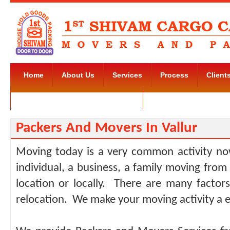
Home
About Us
Services
Process
Client
Movers and Packers Kudlu Road
Contact Us
Packers And Movers In Vallur
Moving today is a very common activity no
individual, a business, a family moving from
location or locally. There are many facto
relocation. We make your moving activity a e