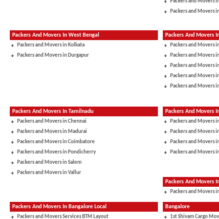
Packers and Movers i
Packers and Movers i
Packers And Movers In West Bengal
Packers And Movers I
Packers and Movers in Kolkata
Packers and Movers i
Packers and Movers in Durgapur
Packers and Movers 
Packers and Movers in
Packers and Movers i
Packers and Movers i
Packers And Movers In Tamilnadu
Packers And Movers I
Packers and Movers in Chennai
Packers and Movers i
Packers and Movers in Madurai
Packers and Movers in
Packers and Movers in Coimbatore
Packers and Movers i
Packers and Movers in Pondicherry
Packers and Movers i
Packers and Movers in Salem
Packers and Movers in Vallur
Packers And Movers 
Packers and Movers in
Packers And Movers In Bangalore Local
Bangalore
Packers and Movers Services BTM Layout
1st Shivam Cargo Mov