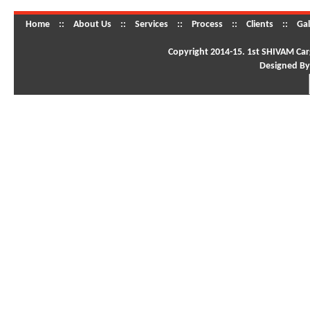
Home
::
About Us
::
Services
::
Process
::
Clients
::
Gal
Copyright 2014-15. 1st SHIVAM Carg
Designed By