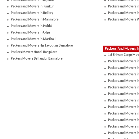
Packers and Movers in Mysore
Packers and Movers i
Packers and Movers in Tumkur
Packers and Movers i
Packers and Movers in Bellary
Packers and Movers i
Packers and Movers in Mangalore
Packers and Movers 
Packers and Movers in Hublai
Packers and Movers in Udpi
Packers and Movers in Marthalli
Packers and Movers Hsr Layout in Bangalore
Packers And Movers In
Packers Movers Hoodi Bangalore
1st Shivam Cargo Mov
Packers Movers Bellandur Bangalore
Packers and Movers i
Packers and Movers in
Packers and Movers i
Packers and Movers i
Packers and Movers i
Packers and Movers i
Packers and Movers 
Packers and Movers in
Packers and Movers 
Packers and Movers i
Packers and Movers i
Packers and Movers in