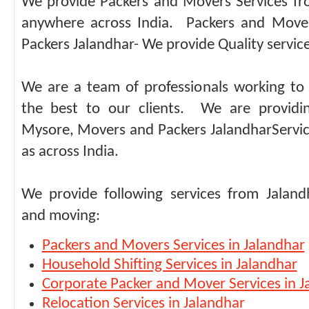
We provide Packers and Movers Services fr
anywhere across India. Packers and Move
Packers Jalandhar- We provide Quality service 
We are a team of professionals working to 
the best to our clients. We are providi
Mysore, Movers and Packers JalandharServic
as across India.
We provide following services from Jaland
and moving:
Packers and Movers Services in Jalandhar
Household Shifting Services in Jalandhar
Corporate Packer and Mover Services in J
Relocation Services in Jalandhar