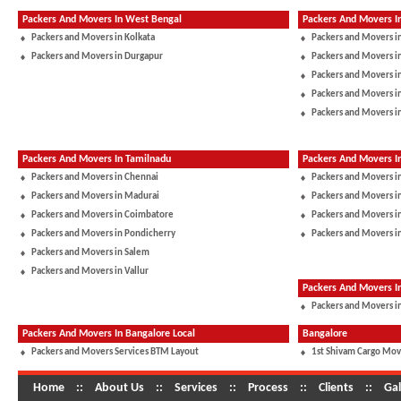
Packers And Movers In West Bengal
Packers And Movers I
Packers and Movers in Kolkata
Packers and Movers i
Packers and Movers in Durgapur
Packers and Movers 
Packers and Movers in
Packers and Movers i
Packers and Movers i
Packers And Movers In Tamilnadu
Packers And Movers I
Packers and Movers in Chennai
Packers and Movers i
Packers and Movers in Madurai
Packers and Movers in
Packers and Movers in Coimbatore
Packers and Movers i
Packers and Movers in Pondicherry
Packers and Movers i
Packers and Movers in Salem
Packers and Movers in Vallur
Packers And Movers 
Packers and Movers in
Packers And Movers In Bangalore Local
Bangalore
Packers and Movers Services BTM Layout
1st Shivam Cargo Mov
Home
::
About Us
::
Services
::
Process
::
Clients
::
Gal