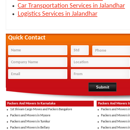
Car Transportation Services in Jalandhar
Logistics Services in Jalandhar
Quick Contact
Packers And Movers In Karnataka
Packers And Movers I
1st Shivam Cargo Moves and Packers Bangalore
Packers and Movers i
Packers and Movers in Mysore
Packers and Movers i
Packers and Movers in Tumkur
Packers and Movers i
Packers and Movers in Bellary
Packers and Movers i