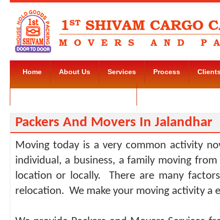
Home
About Us
Services
Process
Client
Movers and Packers Kudlu Road
Contact Us
Packers And Movers In Jalandhar
Moving today is a very common activity no
individual, a business, a family moving from
location or locally. There are many facto
relocation. We make your moving activity a e