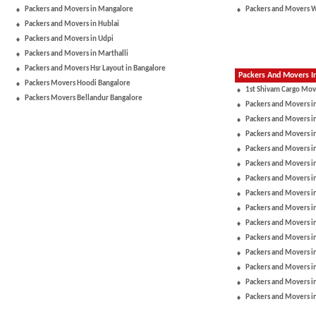
Packers and Movers in Mangalore
Packers and Movers 
Packers and Movers in Hublai
Packers and Movers in Udpi
Packers and Movers in Marthalli
Packers and Movers Hsr Layout in Bangalore
Packers And Movers In
Packers Movers Hoodi Bangalore
1st Shivam Cargo Mov
Packers Movers Bellandur Bangalore
Packers and Movers i
Packers and Movers in
Packers and Movers i
Packers and Movers i
Packers and Movers i
Packers and Movers i
Packers and Movers 
Packers and Movers in
Packers and Movers 
Packers and Movers i
Packers and Movers i
Packers and Movers in
Packers and Movers i
Packers and Movers i