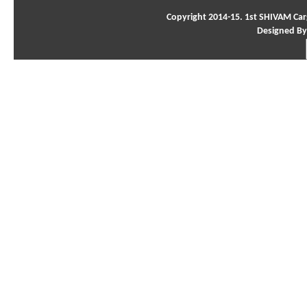
Copyright 2014-15. 1st SHIVAM Carg
Designed By