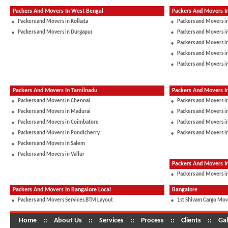
Packers And Movers In West Bengal
Packers And Movers I
Packers and Movers in Kolkata
Packers and Movers i
Packers and Movers in Durgapur
Packers and Movers 
Packers and Movers in
Packers and Movers i
Packers and Movers i
Packers And Movers In Tamilnadu
Packers And Movers I
Packers and Movers in Chennai
Packers and Movers i
Packers and Movers in Madurai
Packers and Movers in
Packers and Movers in Coimbatore
Packers and Movers i
Packers and Movers in Pondicherry
Packers and Movers i
Packers and Movers in Salem
Packers and Movers in Vallur
Packers And Movers 
Packers and Movers in
Packers And Movers In Bangalore Local
Bangalore
Packers and Movers Services BTM Layout
1st Shivam Cargo Mov
Home
::
About Us
::
Services
::
Process
::
Clients
::
Gal