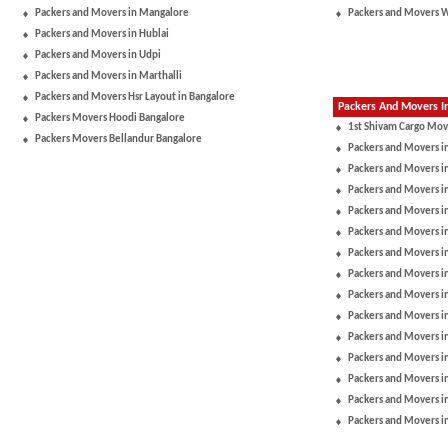
Packers and Movers in Mangalore
Packers and Movers 
Packers and Movers in Hublai
Packers and Movers in Udpi
Packers and Movers in Marthalli
Packers and Movers Hsr Layout in Bangalore
Packers And Movers In
Packers Movers Hoodi Bangalore
1st Shivam Cargo Mov
Packers Movers Bellandur Bangalore
Packers and Movers i
Packers and Movers in
Packers and Movers i
Packers and Movers i
Packers and Movers i
Packers and Movers i
Packers and Movers 
Packers and Movers in
Packers and Movers 
Packers and Movers i
Packers and Movers i
Packers and Movers in
Packers and Movers i
Packers and Movers i