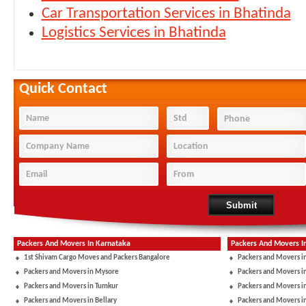
Car Transportation Services in Bhatinda
Logistics Services in Bhatinda
Quick Contact
Packers And Movers In Karnataka
Packers And Movers I
1st Shivam Cargo Moves and Packers Bangalore
Packers and Movers i
Packers and Movers in Mysore
Packers and Movers i
Packers and Movers in Tumkur
Packers and Movers i
Packers and Movers in Bellary
Packers and Movers i