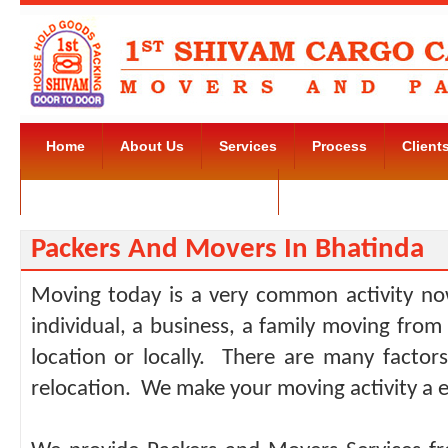
Home
About Us
Services
Process
Client
Movers and Packers Kudlu Road
Contact Us
Packers And Movers In Bhatinda
Moving today is a very common activity no
individual, a business, a family moving from
location or locally. There are many facto
relocation. We make your moving activity a e