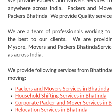
We provide Packers and Movers Services f
anywhere across India. Packers and Move
Packers Bhatinda- We provide Quality service 
We are a team of professionals working to 
the best to our clients. We are providi
Mysore, Movers and Packers BhatindaService
as across India.
We provide following services from Bhatinda
moving:
Packers and Movers Services in Bhatinda
Household Shifting Services in Bhatinda
Corporate Packer and Mover Services in 
Relocation Services in Bhatinda