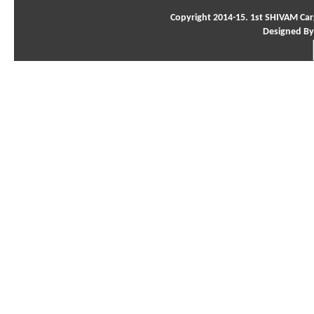
Copyright 2014-15. 1st SHIVAM Carg
Designed By